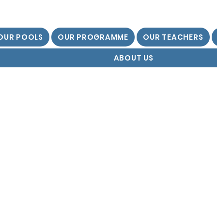
OUR POOLS
OUR PROGRAMME
OUR TEACHERS
ABOUT US