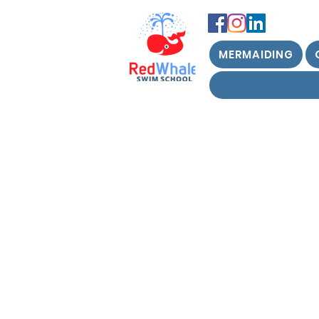
MERMAIDING