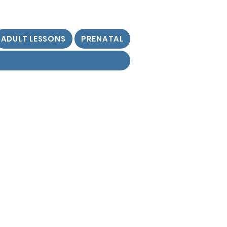
ADULT LESSONS
PRENATAL